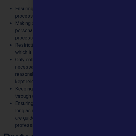
Ensuring that we seek a lawful basis for collecting,
processing and sharing personal information.
Making sure that individuals are made aware of what
personal information will be collected and how it will be
processed.
Restricting the processing of data to the purposes for
which it is specified to be processed.
Only collecting and processing information which is
necessary for carrying out our services and taking
reasonable measures to ensure such information is
kept relevant and up-to-date.
Keeping all personal information safe and secure,
through appropriate storage and transfer methods.
Ensuring that personal information is only kept for as
long as required/necessary (our retention schedules
are guided by our Commissioners and other
professional bodies).