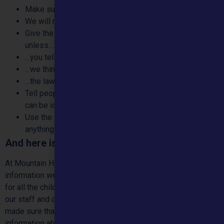
Make sure our policies are the best they can be
We will never:
Give the information we have about you to anyone else,
unless…
…you tell us we can
…we think that doing so will protect you from harm
…the law says we have to (e.g. to prevent a crime)
Tell people about our work with you in a way that you
can be identified unless you have told us we can
Use the information you have given us to sell you
anything unless you have told us we can
And here is more detail:
At Mountain Healthcare we do our very best to keep the
information we have about you safe and private. This goes
for all the children and young people we support. It goes for
our staff and other people who work with us too. We have
made sure that we have set up good ways to keep
information about you safe and private. We keep checking