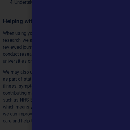
Undertaking research to further improve our service
Helping with health research
When using your de-identified data to support health
research, we aim to publish our research results in peer-
reviewed journals or by working with academics. We may
conduct research with partner organisations such as
universities or other academic institutions.
We may also use data that does not identify you personally
as part of statistics that we collect on certain types of
illness, symptoms and conditions. This might include us
contributing medical data to our partners and organisations
such as NHS England. They will always be anonymised,
which means you cannot be personally identified. This is so
we can improve our medical knowledge, help deliver better
care and help the public.