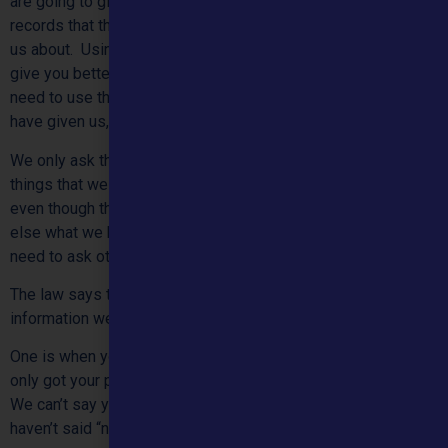
are going to give you help and advice, we may see from our
records that there are other problems you have already told
us about. Using that information about you means we can
give you better help or advice. As another example, we may
need to use the address, email address or phone number you
have given us, to get in touch with you again if we need to.
We only ask things about you that you want to tell us, or
things that we think we need to know so we can help you,
even though they are very private. We will not tell anyone
else what we know about you unless you ask us to or if we
need to ask other people to help you.
The law says there are only two ways we can use any
information we have about you.
One is when you have given us your permission. We have
only got your permission if you have actually told us it is ok.
We can’t say you have given us permission just because you
haven’t said “no” to something.