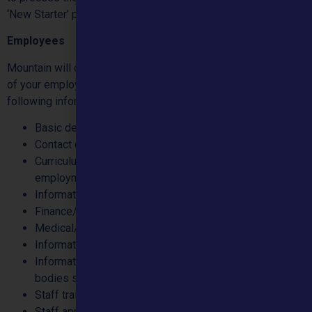
‘New Starter’ process, should the individual be appointed.
Employees
Mountain will collect your personal data for the performance
of your employment contract. We will normally record the
following information:
Basic details
Contact details
Curriculum Vitae information, including qualifications,
employment history, etc.
Information to support Equal Opportunities
Finance/Bank details
Medical/Health information
Information required for DBS/Vetting Checks
Information to confirm compliance with professional
bodies such as the GMC/NMC/HCPC
Staff training and development
Staff appraisals, probation and promotion