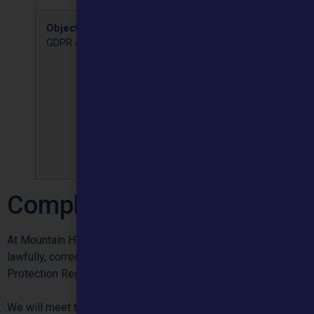
Objection
UK
You can object to the
GDPR Article 20
processing of your
personal data when we
are relying on a legal
obligation or public duty
legal basis or where we
are processing in our
legitimate interest,
especially for direct
marketing.
Complaints
At Mountain Healthcare we want to treat personal information
lawfully, correctly and in compliance with the General Data
Protection Regulation (GDPR).
We will meet the principles of the GDPR by: