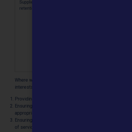
Supplier
Name,
We keep
Processing 
retention
address,
your
necessary
contact
contact
for the
details and
details for
performan
payment
the life of
of a
information
the
contract
contract
[Article 6(b)
plus 6
years for
audit
purposes
Where we rely on GDPR Article 6(1)(f) ‘legitimate
interests’ are as follows:
Providing health care to individuals
Ensuring complaints and communications are handled
appropriately
Ensuring we provide and maintain a high level of quality
of service