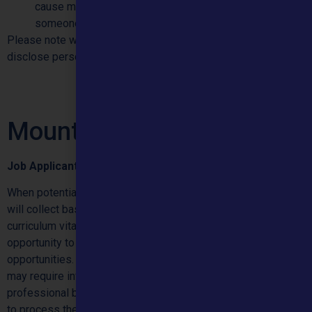
cause mental or physical harm to the individual or
someone else.
Please note we will require proof of identity before we can
disclose personal information.
Mountain Employees
Job Applicants
When potential candidates apply for one of our vacancies, we
will collect basic contact details, as well as standard
curriculum vitae information. We will also give individuals the
opportunity to provide information regarding equal
opportunities. As the individual’s application progresses, we
may require information to support security checks and
professional body compliance. This information is collected
to process the individual’s application and to complete our