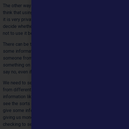
The other way we can use information about you is when we
think that using it will really help us to help you, even though
it is very private. Before we use information about you, we
decide whether it is more important to use it to help you, or
not to use it because it is private.
There can be times when the law says we must pass on
some information about people. For example to help stop
someone from helping you. If the law says we have to pass
something on we don’t have a choice. We aren’t allowed to
say no, even if you haven’t given us permission.
We need to see how well we are doing in helping children
from different groups. Sometimes we need to use
information like your age or whereabouts you live, so we can
see the sorts of people we are helping. We also need to
give some information about our work to people who are
giving us money towards our work, or to people who are
checking to see how well we are doing. What we tell them is