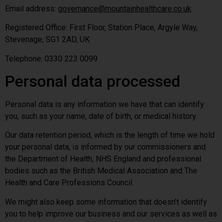
Email address:
governance@mountainhealthcare.co.uk
Registered Office: First Floor, Station Place, Argyle Way,
Stevenage, SG1 2AD, UK
Telephone: 0330 223 0099
Personal data processed
Personal data is any information we have that can identify
you, such as your name, date of birth, or medical history.
Our data retention period, which is the length of time we hold
your personal data, is informed by our commissioners and
the Department of Health, NHS England and professional
bodies such as the British Medical Association and The
Health and Care Professions Council.
We might also keep some information that doesn’t identify
you to help improve our business and our services as well as