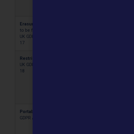
may request that it is
corrected.
Erasure
(Right
You can request that your
to be forgotten)
data is deleted by us.
UK GDPR Article
17
Restriction
There are circumstances
UK GDPR Article
in which you may ask us
18
to stop processing your
data, but we must
otherwise keep the data.
For example, where
required by law.
Portability
UK
You can ask for a copy of
GDPR Article 19
your data in a format that
can be readily transferred
to another company.