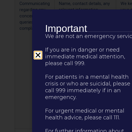
Communicating
Name, contact details, any
We k
regarding any
relevant information
your 
concerns,
including health
10 ye
queries or
Important
complaints
We are not an emergency servic
If you are in danger or need
immediate medical attention,
please call 999.
For patients in a mental health
crisis or who are suicidal, please
call 999 immediately if in an
emergency.
For urgent medical or mental
health advice, please call 111.
For further information about