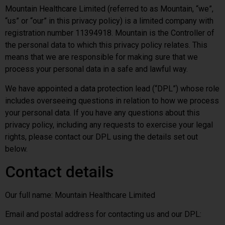
Mountain Healthcare Limited (referred to as Mountain, “we”,
“us” or “our” in this privacy policy) is a limited company with
registration number 11394918. Mountain is the Controller of
the personal data to which this privacy policy relates. This
means that we are responsible for making sure that we
process your personal data in a safe and lawful way.
We have appointed a data protection lead (“DPL”) whose role
includes overseeing questions in relation to how we process
your personal data. If you have any questions about this
privacy policy, including any requests to exercise your legal
rights, please contact our DPL using the details set out
below.
Contact details
Our full name: Mountain Healthcare Limited
Email and postal address for contacting us and our DPL: