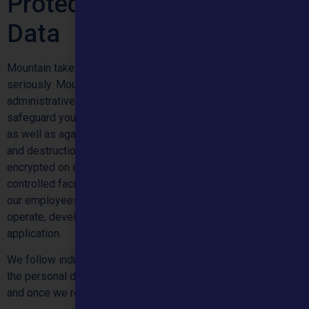
Protecting Your Personal
Data
Mountain takes protection of your personal data very
seriously. Mountain uses a range of precautions that include
administrative, technical and physical measures, to
safeguard your personal data against loss, theft and misuse,
as well as against unauthorized access, disclosure, alteration
and destruction. We store the personal data you provide
encrypted on computer servers that are in highly secure and
controlled facilities. We restrict access to personal data to
our employees, contractors and agents who need access to
operate, develop, or improve our services and the
application.
We follow industry accepted security standards to protect
the personal data you submit to us, both during transmission
and once we receive it.