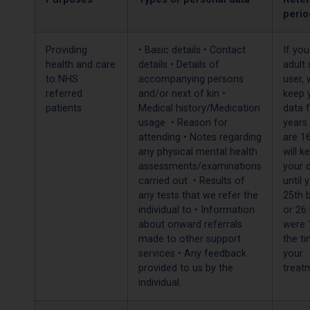
perio
Providing
• Basic details • Contact
If you
health and care
details • Details of
adult 
to NHS
accompanying persons
user, 
referred
and/or next of kin •
keep 
patients
Medical history/Medication
data f
usage • Reason for
years.
attending • Notes regarding
are 1
any physical mental health
will k
assessments/examinations
your 
carried out • Results of
until 
any tests that we refer the
25th 
individual to • Information
or 26 
about onward referrals
were 
made to other support
the t
services • Any feedback
your
provided to us by the
treat
individual.