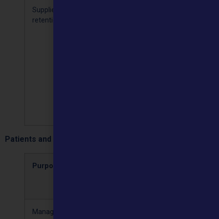
Supplier
Name,
We keep
Processing 
retention
address,
your
necessary
contact
contact
for the
details and
details for
performan
payment
the life of
of a
information
the
contract
contract
[Article 6(b)
plus 6
years for
audit
purposes
Patients and commissioners:
Purposes
Types of
Retention
Lawful
personal
period
basis
data
Managing our
Financial,
We keep
Providing