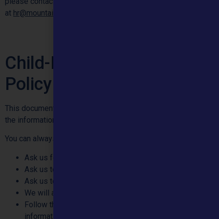
please contact our Human Resources Department by email
at
hr@mountainhealthcare.co.uk
Child-Friendly Privacy
Policy
This document is about how we use, and how we look after
the information we have got about you.
You can always:
Ask us for a copy of the information we have about you
Ask us to update the information we have about you
Ask us to delete the information we have about you
We will always:
Follow the law on how we can keep and use the
information we have about you