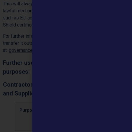
This will always be in line with applicable data protection
lawful mechanisms and protected by appropriate safeguards
such as EU-approved standard contractual clauses, a Privacy
Shield certification, or a supplier’s Binding Corporate Rules.
For further information on how we protect your data if we
transfer it outside of the EEA, contact us by email
at:
governance@mountainhealthcare.co.uk
Further uses of personal data for corporate
purposes:
Contractors, Third-Party Service Providers,
and Suppliers:
Purposes
Types of
Retention
Lawful bas
personal
period
data