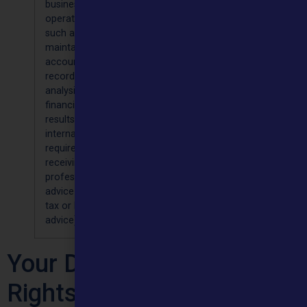
business
contact
your data
you or
operations
details,
for 8
planning
such as
name
years
for
maintaining
healthcare
accounting
services in
records,
our
analysis of
‘legitimate
financial
interest’
results,
[Article 6(
internal audit
(f)] and; F
requirements,
complianc
receiving
with a lega
professional
obligation
advice (eg
[Article 6(
tax or legal
(c)]
advice)
Your Data Protection
Rights