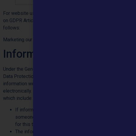
For website users and social media platforms, where we rely
on GDPR Article 6(1)(f) our legitimate interests are as
follows:
Marketing our products, services and research.
Information Requests
Under the General Data Protection Regulation (GDPR) and
Data Protection Act, individuals have the right to access the
information we hold about them, both on paper and
electronically. There are some exceptions to this however,
which include:
If information has been provided about the individual by
someone else and they have not given their permission
for this to be shared with them.
The information is considered to have the potential to