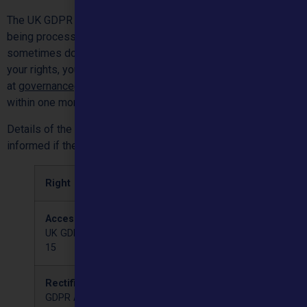
The UK GDPR allows various rights for people whose data is
being processed. The rights are not absolute and so
sometimes do not apply. Where you wish to exercise any of
your rights, you may do so free of charge contacting us
at
governance@mountainhealthcare.co.uk
. We will respond
within one month.
Details of the rights within UK GDPR are below. You will be
informed if the right is available to you upon application:
Right
Meaning
Access
You may request a copy
UK GDPR Article
of the data held by us
15
about you.
Rectification
UK
If you think the data held
GDPR Article 16
by us is wrong and you