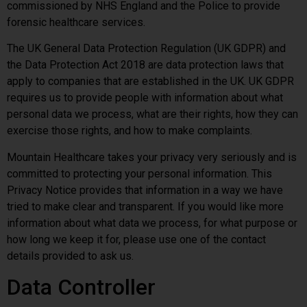
commissioned by NHS England and the Police to provide
forensic healthcare services.
The UK General Data Protection Regulation (UK GDPR) and
the Data Protection Act 2018 are data protection laws that
apply to companies that are established in the UK. UK GDPR
requires us to provide people with information about what
personal data we process, what are their rights, how they can
exercise those rights, and how to make complaints.
Mountain Healthcare takes your privacy very seriously and is
committed to protecting your personal information. This
Privacy Notice provides that information in a way we have
tried to make clear and transparent. If you would like more
information about what data we process, for what purpose or
how long we keep it for, please use one of the contact
details provided to ask us.
Data Controller