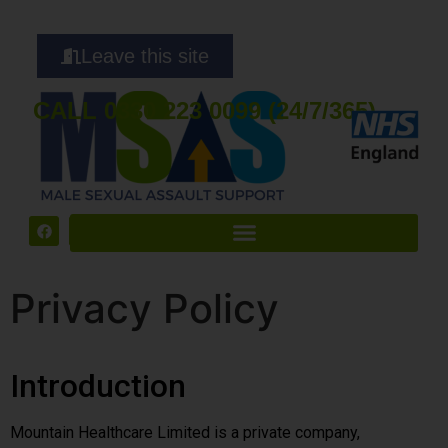
Leave this site
CALL 0330 223 0099 (24/7/365)
Privacy Policy
Introduction
Mountain Healthcare Limited is a private company,