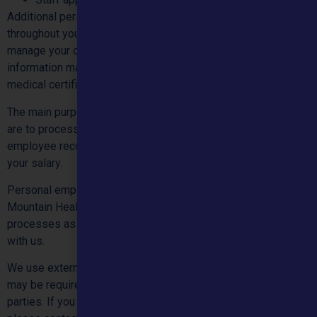
Additional personal information may also be collected
throughout your employment with Mountain Healthcare Ltd, to
manage your ongoing employment relationship with us. This
information may include but is not limited to leave requests,
medical certificates, performance appraisals, etc.
The main purposes for collecting your personal information
are to process your employment application, maintain your
employee records, manage your employment and administer
your salary.
Personal employee information, which is collected by
Mountain Healthcare Ltd, will be used for managing
processes associated with your employment relationship
with us.
We use external companies to support some functions, we
may be required to share your personal information with third
parties. If you would like further information regarding this,