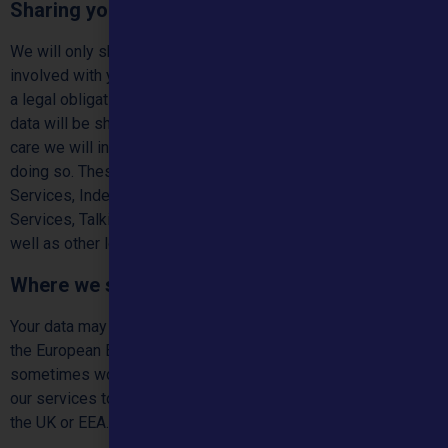
Sharing your personal data
We will only share your personal data with organisations
involved with your care for example your GP, unless we have
a legal obligation to share with another party. Where personal
data will be shared outside the purposes of providing you
care we will inform you unless the law restricts us from
doing so. These services may include Sexual Health, Social
Services, Independent Sexual Violence Advisor (ISVA)
Services, Talking Therapies, Mental Health, Drug & Alcohol as
well as other local services.
Where we store and process your data
Your data may be processed or stored outside of the UK and
the European Economic Area (EEA). This is because we
sometimes work with other companies who help us deliver
our services to you and they might have servers outside of
the UK or EEA.