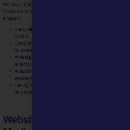
We have implemented several technical and organisational
measures to ensure your personal data is kept secure. This
includes:
Compliance with the NHS Data Security and Protection
Toolkit
Completing annual Cyber Essentials Plus certification
by external security specialist company
Annual penetration testing of our systems by an
external cyber security specialist company
Annual training for all staff on how to handle information
securely.
Having role-based access controls so that staff can
only access records necessary for their role.
Website User and Social