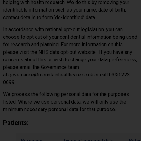
helping with health research. We do this by removing your
identifiable information such as your name, date of birth,
contact details to form ‘de-identified’ data.
In accordance with national opt-out legislation, you can
choose to opt out of your confidential information being used
for research and planning. For more information on this,
please visit the NHS data opt-out website. If you have any
concerns about this or wish to change your data preferences,
please email the Governance team
at
governance@mountainhealthcare.co.uk
or call 0330 223
0099.
We process the following personal data for the purposes
listed. Where we use personal data, we will only use the
minimum necessary personal data for that purpose.
Patients:
Purposes
Types of personal data
Reten