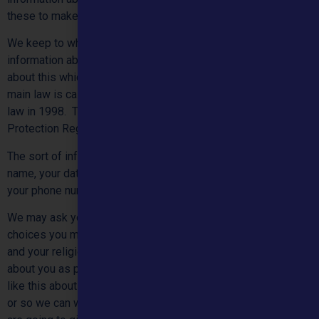
these to make sure they are as good as possible.
We keep to what the law says about using and looking after
information about people. We will keep to the latest rules
about this which are part of the law from 2018 onwards. The
main law is called the “Data Protection Act”. This became
law in 1998. The latest rules are called the General Data
Protection Regulations 2018, sometimes called GDPR.
The sort of information we have about you might be your
name, your date of birth, your email and postal addresses,
your phone number, and your health.
We may ask you about your physical and mental health, the
choices you may make about sex, your race and background,
and your religion. We might of course know other things
about you as part of our treatment. We only keep information
like this about you so we can use what we know to help you,
or so we can work with you in the future. For example, if we